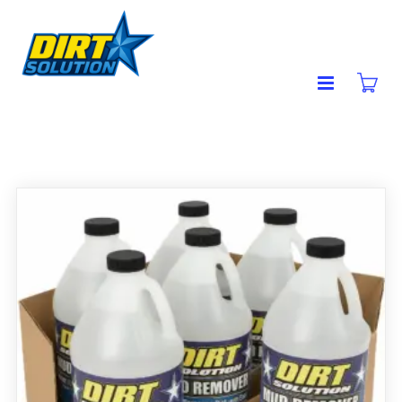
MUD REMOVER
Showing all 2 results