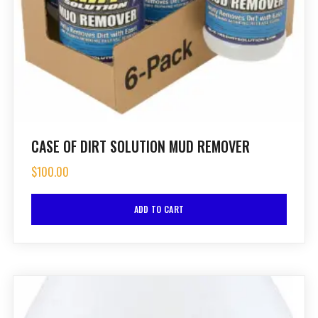
CASE OF DIRT SOLUTION MUD REMOVER
$
100.00
ADD TO CART