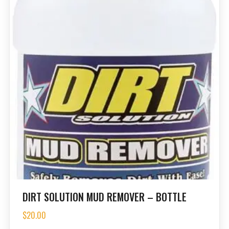
DIRT SOLUTION MUD REMOVER – BOTTLE
$
20.00